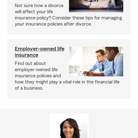
Not sure how a divorce
will affect your life
insurance policy? Consider these tips for managing
your insurance policies after divorce.
Employer-owned life
insurance
Find out about
employer-owned life
insurance policies and
how they might play a vital role in the financial life
of a business.