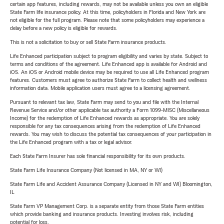
certain app features, including rewards, may not be available unless you own an eligible
State Farm life insurance policy. At this time, policyholders in Florida and New York are
not eligible for the full program. Please note that some policyholders may experience a
delay before a new policy is eligible for rewards.
This is not a solicitation to buy or sell State Farm insurance products.
Life Enhanced participation subject to program eligibility and varies by state. Subject to
terms and conditions of the agreement. Life Enhanced app is available for Android and
iOS. An iOS or Android mobile device may be required to use all Life Enhanced program
features. Customers must agree to authorize State Farm to collect health and wellness
information data. Mobile application users must agree to a licensing agreement.
Pursuant to relevant tax law, State Farm may send to you and file with the Internal
Revenue Service and/or other applicable tax authority a Form 1099-MISC (Miscellaneous
Income) for the redemption of Life Enhanced rewards as appropriate. You are solely
responsible for any tax consequences arising from the redemption of Life Enhanced
rewards. You may wish to discuss the potential tax consequences of your participation in
the Life Enhanced program with a tax or legal advisor.
Each State Farm Insurer has sole financial responsibility for its own products.
State Farm Life Insurance Company (Not licensed in MA, NY or WI)
State Farm Life and Accident Assurance Company (Licensed in NY and WI) Bloomington,
IL
State Farm VP Management Corp. is a separate entity from those State Farm entities
which provide banking and insurance products. Investing involves risk, including
potential for loss.