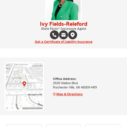
Ivy Fields-Releford
State Farm® Insurance Agent
Get a Certificate of Liability Insurance
Office Address:
2925 Walton Blvd
Rochester Hills, MI 48309-1419
Map & Directions