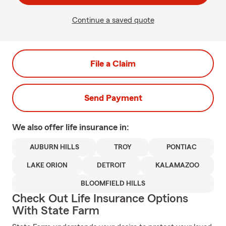
Continue a saved quote
File a Claim
Send Payment
We also offer
life
insurance in:
AUBURN HILLS
TROY
PONTIAC
LAKE ORION
DETROIT
KALAMAZOO
BLOOMFIELD HILLS
Check Out Life Insurance Options
With State Farm