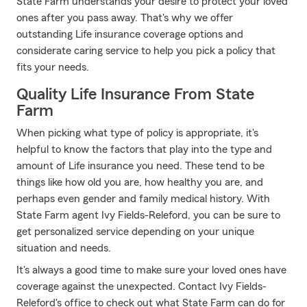
State Farm understands your desire to protect your loved
ones after you pass away. That's why we offer
outstanding Life insurance coverage options and
considerate caring service to help you pick a policy that
fits your needs.
Quality Life Insurance From State
Farm
When picking what type of policy is appropriate, it's
helpful to know the factors that play into the type and
amount of Life insurance you need. These tend to be
things like how old you are, how healthy you are, and
perhaps even gender and family medical history. With
State Farm agent Ivy Fields-Releford, you can be sure to
get personalized service depending on your unique
situation and needs.
It's always a good time to make sure your loved ones have
coverage against the unexpected. Contact Ivy Fields-
Releford's office to check out what State Farm can do for