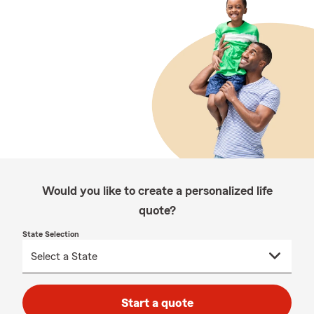
Would you like to create a personalized life
quote?
State Selection
Start a quote