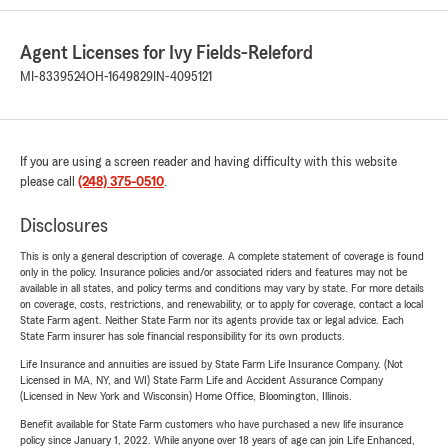
Agent Licenses for Ivy Fields-Releford
MI-8339524
OH-1649829
IN-4095121
If you are using a screen reader and having difficulty with this website
please call
(248) 375-0510
.
Disclosures
This is only a general description of coverage. A complete statement of coverage is found
only in the policy. Insurance policies and/or associated riders and features may not be
available in all states, and policy terms and conditions may vary by state. For more details
on coverage, costs, restrictions, and renewability, or to apply for coverage, contact a local
State Farm agent. Neither State Farm nor its agents provide tax or legal advice. Each
State Farm insurer has sole financial responsibility for its own products.
Life Insurance and annuities are issued by State Farm Life Insurance Company. (Not
Licensed in MA, NY, and WI) State Farm Life and Accident Assurance Company
(Licensed in New York and Wisconsin) Home Office, Bloomington, Illinois.
Benefit available for State Farm customers who have purchased a new life insurance
policy since January 1, 2022. While anyone over 18 years of age can join Life Enhanced,