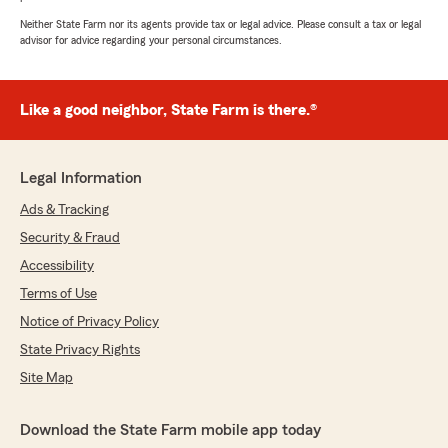
Neither State Farm nor its agents provide tax or legal advice. Please consult a tax or legal
advisor for advice regarding your personal circumstances.
Like a good neighbor, State Farm is there.®
Legal Information
Ads & Tracking
Security & Fraud
Accessibility
Terms of Use
Notice of Privacy Policy
State Privacy Rights
Site Map
Download the State Farm mobile app today