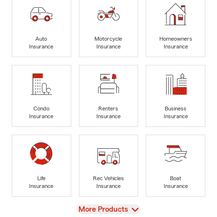
Auto
Motorcycle
Homeowners
Insurance
Insurance
Insurance
Condo
Renters
Business
Insurance
Insurance
Insurance
Life
Rec Vehicles
Boat
Insurance
Insurance
Insurance
View
More Products