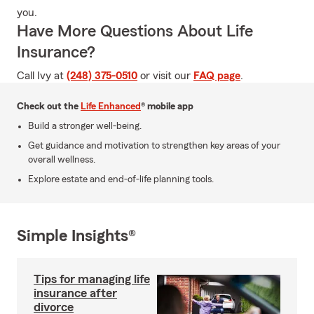
you.
Have More Questions About Life
Insurance?
Call Ivy at
(248) 375-0510
or visit our
FAQ page
.
Check out the
Life Enhanced
® mobile app
Build a stronger well-being.
Get guidance and motivation to strengthen key areas of your
overall wellness.
Explore estate and end-of-life planning tools.
Simple Insights®
Tips for managing life
insurance after
divorce