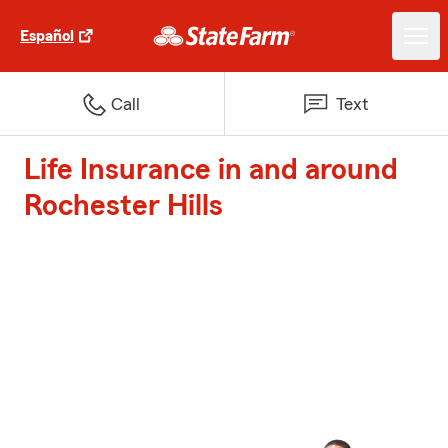
Español
Call
Text
Life Insurance in and around
Rochester Hills